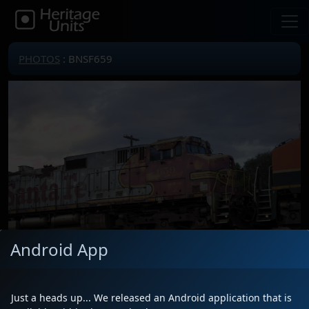
PHOTOS
: BNSF659
Android App
Just a heads up... We released an Android application that is
Locomotive(s)
BNSF659