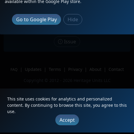
available within the Google Play store.
Date
9/2/2023
Description
Trailing on the H-SLADEN.
Go to Google Play
Hide
Location
Colorado Springs, CO
Author
FountainColoradoRailfan
Issue
|
Updates
|
Terms
|
Privacy
|
About
|
Contact
FAQ
Copyright © 2012 - 2026 Heritage Units LLC
This site uses cookies for analytics and personalized
content. By continuing to browse this site, you agree to this
use.
Accept