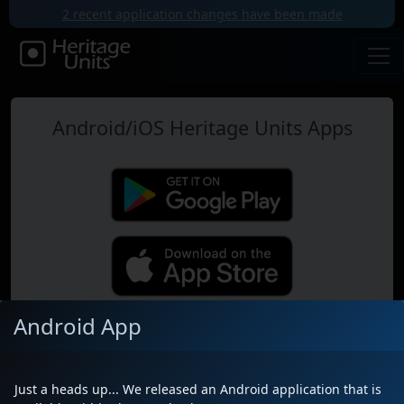
2 recent application changes have been made
Android/iOS Heritage Units Apps
Android App
Map
Just a heads up... We released an Android application that is
Near Me