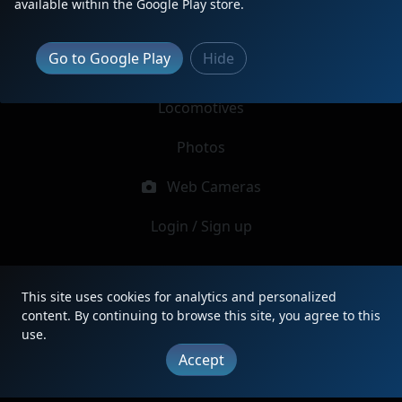
available within the Google Play store.
Report Locomotive
Go to Google Play
Hide
Latest Reports
Locomotives
Photos
Web Cameras
Login / Sign up
|
Updates
|
Terms
|
Privacy
|
About
|
Contact
This site uses cookies for analytics and personalized
FAQ
content. By continuing to browse this site, you agree to this
Copyright © 2012 - 2026 Heritage Units LLC
use.
Accept