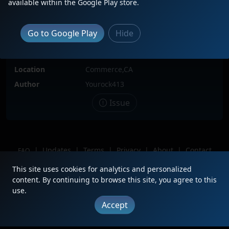
available within the Google Play store.
Locomotive(s)
BNSF722
Go to Google Play
Hide
Date
2/27/2023
Description
At Commerce BNSF
Location
Commerce,CA
Author
Yourock413
Issue
|
Updates
|
Terms
|
Privacy
|
About
|
Contact
FAQ
Copyright © 2012 - 2026 Heritage Units LLC
This site uses cookies for analytics and personalized
content. By continuing to browse this site, you agree to this
use.
Accept