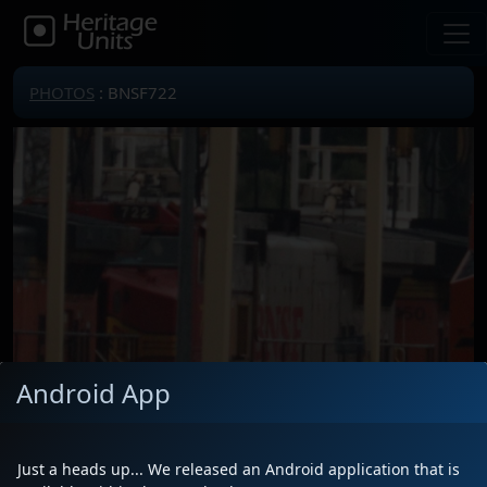
PHOTOS
: BNSF722
Android App
Just a heads up... We released an Android application that is