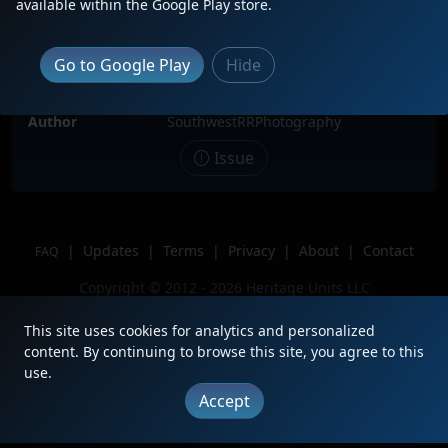
Description
BNSF 2899 sits in 3rd position as she
available within the Google Play store.
is conducting switching duties with
her former counterparts. Seems the
90s are back!
Go to Google Play
Hide
Location
PanHandle, TX
Author
SouthwestRRPhotography
Issue
|
Updates
|
Terms
|
Privacy
|
About
|
Contact
FAQ
Copyright © 2012 - 2026 Heritage Units LLC
This site uses cookies for analytics and personalized
content. By continuing to browse this site, you agree to this
use.
Accept