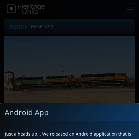
PHOTOS
: BNSF2899
Android App
Locomotive(s)
BNSF2899
Date
1/3/2023
Just a heads up... We released an Android application that is