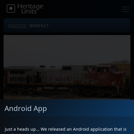
PHOTOS
: BNSF627
Android App
Locomotive(s)
BNSF627
Just a heads up... We released an Android application that is
Date
11/27/2022