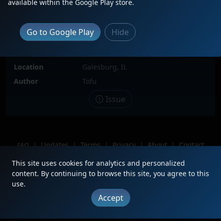
available within the Google Play store.
Description
BNSF 627 sits in an Engine line with
BNSF 1659, 635, BNSF Dash 8 and
Go to Google Play
Hide
Carolina Coastal Railway (CLNA) #23
which has GN and LTEX Spray
painted on the side
Location
Galesburg, IL
Author
Tofu
Issue
|
Updates
|
Terms
|
Privacy
|
About
|
Contact
FAQ
Copyright © 2012 - 2026 Heritage Units LLC
This site uses cookies for analytics and personalized
content. By continuing to browse this site, you agree to this
use.
Accept