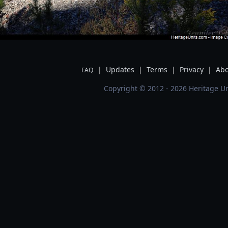
|
Updates
|
Terms
|
Privacy
|
Abo
FAQ
Copyright © 2012 - 2026 Heritage Un