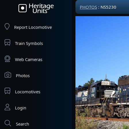
PHOTOS
: NS5230
Report Locomotive
Train Symbols
Web Cameras
Photos
Locomotives
Login
Search