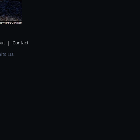
ut
|
Contact
its LLC