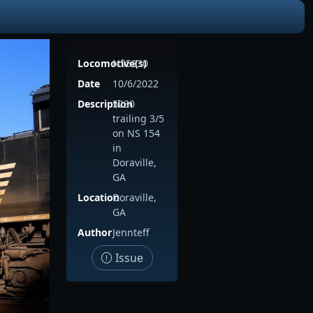
Locomotive(s)
NS5230
Date
10/6/2022
Description
5230
trailing 3/5
on NS 154
in
Doraville,
GA
Location
Doraville,
GA
Author
Jennteff
Issue