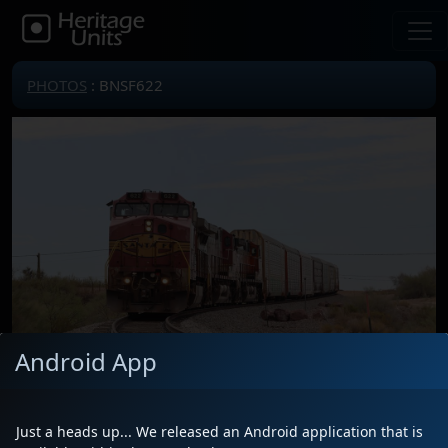
PHOTOS
: BNSF622
Android App
Just a heads up... We released an Android application that is
Locomotive(s)
BNSF622