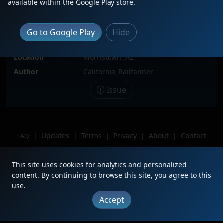
available within the Google Play store.
Date
6/22/2022
Description
BNSF 622 leads the MPHXMAT
Go to Google Play
Hide
through Castle Hot Springs heading
north towards Matthie
Location
Morristown, AZ
Author
California_Railfanner
Issue
|
Updates
|
Terms
|
Privacy
|
About
|
Contact
FAQ
Copyright © 2012 - 2026 Heritage Units LLC
This site uses cookies for analytics and personalized
content. By continuing to browse this site, you agree to this
use.
Accept