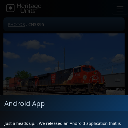
PHOTOS
: CN3895
Android App
Just a heads up... We released an Android application that is
Locomotive(s)
CN3895