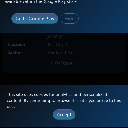
available within the Google Play store.
Date
6/8/2021
Description
The highest numbered 100th CN
Go to Google Play
anniversary unit in the series of 57
Hide
such painted locomotives leads an
intermodal south through Spaulding
Junction.
Location
Bartlett, IL
Author
Leighty14 Rail
Issue
|
Updates
|
Terms
|
Privacy
|
About
|
Contact
FAQ
This site uses cookies for analytics and personalized
Copyright © 2012 - 2026 Heritage Units LLC
content. By continuing to browse this site, you agree to this
use.
Accept