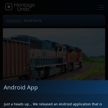
PHOTOS
: BNSF9678
Android App
Just a heads up... We released an Android application that is
Locomotive(s)
BNSF9678