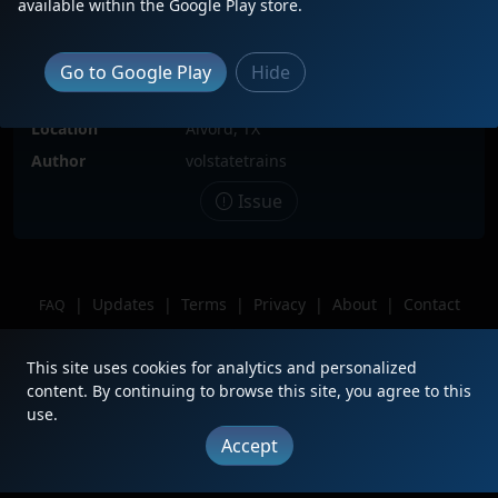
available within the Google Play store.
Date
6/2/2021
Description
Trailing 2nd facing north on empty
Go to Google Play
Hide
coal drag EHAFEBM0-46A entering
the south end of the Alvord siding
Location
Alvord, TX
Author
volstatetrains
Issue
|
Updates
|
Terms
|
Privacy
|
About
|
Contact
FAQ
Copyright © 2012 - 2026 Heritage Units LLC
This site uses cookies for analytics and personalized
content. By continuing to browse this site, you agree to this
use.
Accept