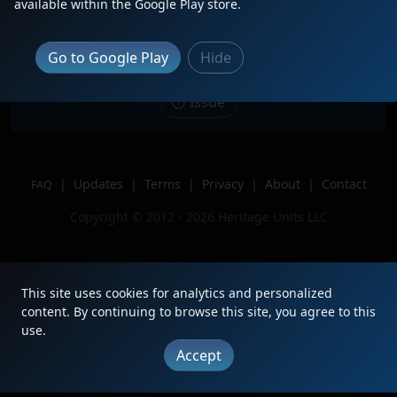
available within the Google Play store.
through CN Harrison Yard!
Location
Memphis, TN
Go to Google Play
Hide
Author
MemphisSubRailfan
Issue
|
Updates
|
Terms
|
Privacy
|
About
|
Contact
FAQ
Copyright © 2012 - 2026 Heritage Units LLC
This site uses cookies for analytics and personalized
content. By continuing to browse this site, you agree to this
use.
Accept