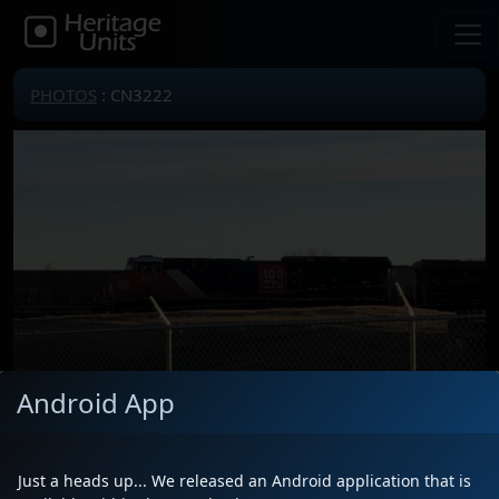
PHOTOS
: CN3222
Android App
Locomotive(s)
CN3222
Date
1/18/2021
Just a heads up... We released an Android application that is
Description
Leading an unexpected intermodal