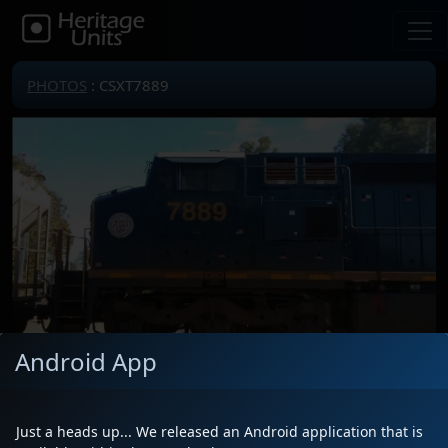
PHOTOS
: CSXT7889
Android App
Locomotive(s)
CSXT7889
Date
10/2/2015
Just a heads up... We released an Android application that is
Description
Trailing 3rd of 3 on an SB phosphate