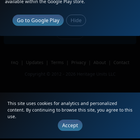
available within the Google Play store.
train through Selma.
Location
Selma, NC
Go to Google Play
Hide
Author
Ember L
Issue
|
Updates
|
Terms
|
Privacy
|
About
|
Contact
FAQ
Copyright © 2012 - 2026 Heritage Units LLC
This site uses cookies for analytics and personalized
content. By continuing to browse this site, you agree to this
use.
Accept