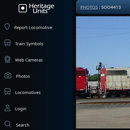
PHOTOS
: SOO4413
Report Locomotive
Train Symbols
Web Cameras
Photos
Locomotives
Login
Search