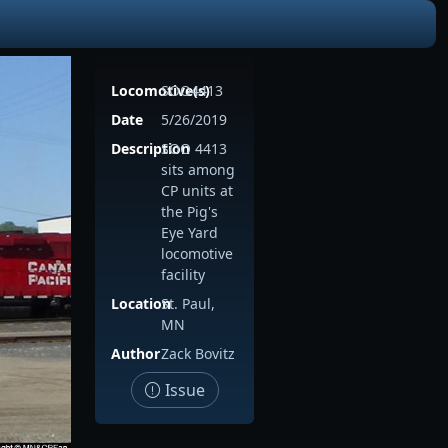
Locomotive(s)
SOO4413
Date
5/26/2019
Description
SOO 4413
sits among
CP units at
the Pig's
Eye Yard
locomotive
facility
Location
St. Paul,
MN
Author
Zack Bovitz
Issue