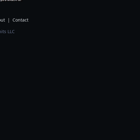
ut
|
Contact
its LLC