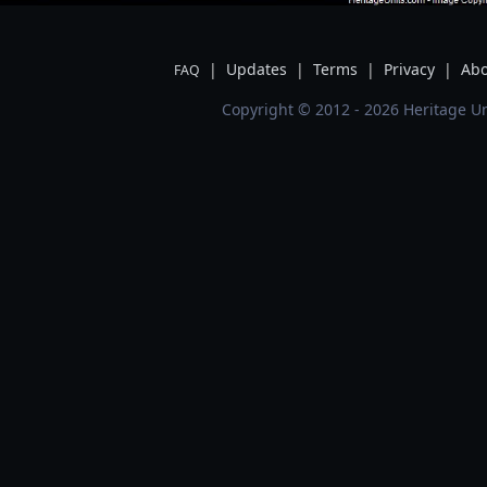
|
Updates
|
Terms
|
Privacy
|
Abo
FAQ
Copyright © 2012 - 2026 Heritage Un