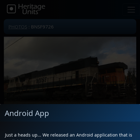
PHOTOS
: BNSF9726
Android App
Locomotive(s)
BNSF9726
Date
1/1/2019
Just a heads up... We released an Android application that is