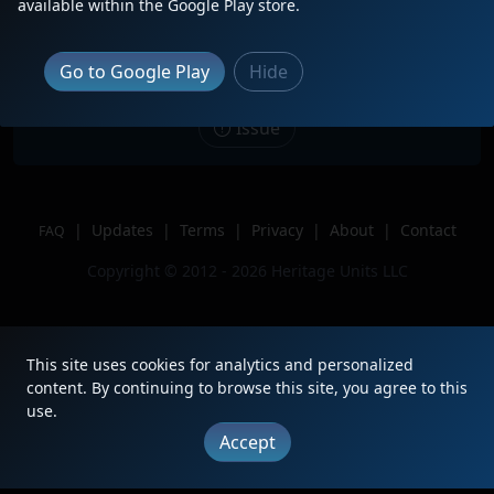
Description
Sitting with 6 other units just a mile
available within the Google Play store.
South of Argo Yard.
Location
Seattle, WA
Go to Google Play
Hide
Author
TrainSFr
Issue
|
Updates
|
Terms
|
Privacy
|
About
|
Contact
FAQ
Copyright © 2012 - 2026 Heritage Units LLC
This site uses cookies for analytics and personalized
content. By continuing to browse this site, you agree to this
use.
Accept