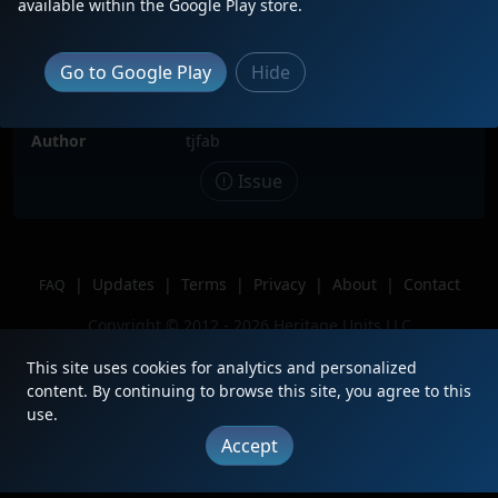
available within the Google Play store.
Description
6 IC SD70s (2 CN painted) lead L536
towards Kirk yard. The other IC
painted SD70s are 1027, 1003, and
Go to Google Play
Hide
1000
Location
Matteson, IL
Author
tjfab
Issue
|
Updates
|
Terms
|
Privacy
|
About
|
Contact
FAQ
Copyright © 2012 - 2026 Heritage Units LLC
This site uses cookies for analytics and personalized
content. By continuing to browse this site, you agree to this
use.
Accept