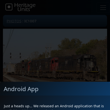
PHOTOS
: IC1007
Android App
Locomotive(s)
IC1007
Date
10/22/2018
Just a heads up... We released an Android application that is