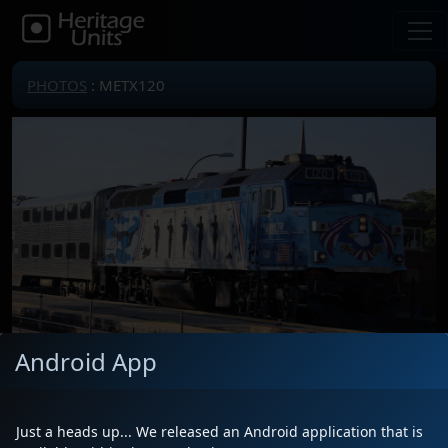
PHOTOS
: METX120
Android App
Locomotive(s)
METX120
Date
7/7/2026
Just a heads up... We released an Android application that is