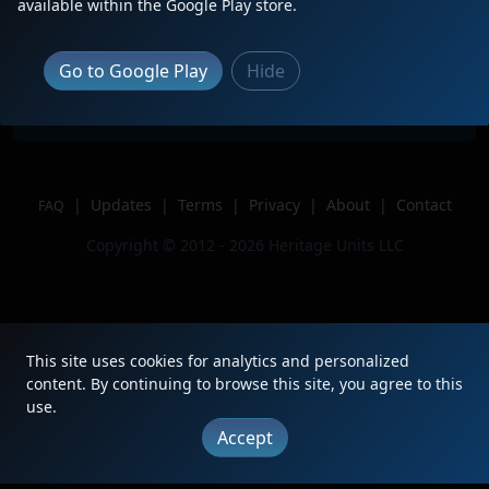
Description
Sitting in the Yard
available within the Google Play store.
Location
Enola, PA
Author
Zach Divito
Go to Google Play
Hide
Issue
|
Updates
|
Terms
|
Privacy
|
About
|
Contact
FAQ
Copyright © 2012 - 2026 Heritage Units LLC
This site uses cookies for analytics and personalized
content. By continuing to browse this site, you agree to this
use.
Accept