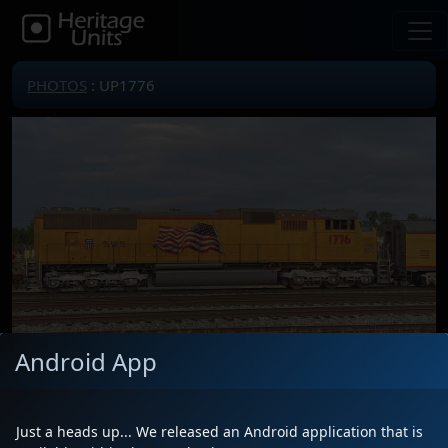
PHOTOS
: UP1776
Android App
Locomotive(s)
UP1776
Date
7/7/2026
Just a heads up... We released an Android application that is