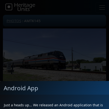
PHOTOS
: AMTK145
Android App
Locomotive(s)
AMTK145
Date
5/29/2026
Just a heads up... We released an Android application that is