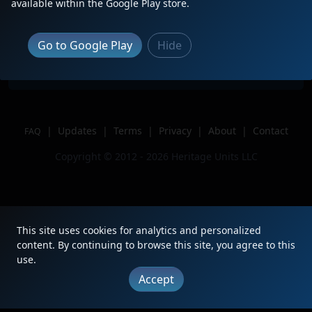
Description
friendly crew
available within the Google Play store.
Location
Micro, NC
Author
RailfanCam
Go to Google Play
Hide
Issue
|
Updates
|
Terms
|
Privacy
|
About
|
Contact
FAQ
Copyright © 2012 - 2026 Heritage Units LLC
This site uses cookies for analytics and personalized
content. By continuing to browse this site, you agree to this
use.
Accept