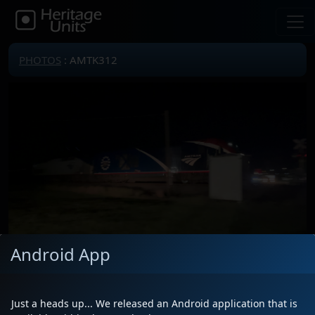
PHOTOS
: AMTK312
Android App
Locomotive(s)
AMTK312
Date
5/19/2026
Just a heads up... We released an Android application that is