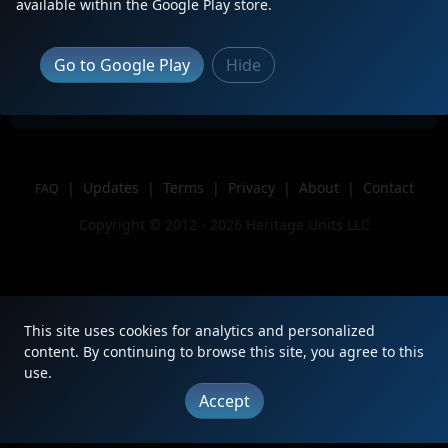
Description
available within the Google Play store.
Location
Clayton, NC
Author
RailfanCam
Go to Google Play
Hide
Issue
|
Updates
|
Terms
|
Privacy
|
About
|
Contact
FAQ
Copyright © 2012 - 2026 Heritage Units LLC
This site uses cookies for analytics and personalized
content. By continuing to browse this site, you agree to this
use.
Accept