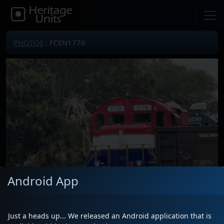
PHOTOS
: FCEN1776
Android App
Just a heads up... We released an Android application that is