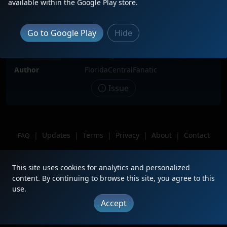
available within the Google Play store.
Locomotive(s)
FCEN1776
Date
7/7/2026
Go to Google Play
Hide
Description
Sitting in Modello yard.
Location
Orlando, FL
Author
FloridaCentralFanatic
Issue
|
Updates
|
Terms
|
Privacy
|
About
|
Contact
FAQ
Copyright © 2012 - 2026 Heritage Units LLC
This site uses cookies for analytics and personalized
content. By continuing to browse this site, you agree to this
use.
Accept