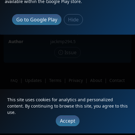
available within the Google Play store.
Locomotive(s)
CSXT1899
Date
7/7/2026
Go to Google Play
Hide
Description
Csxt1899 leads 277 west solo
Location
West Newton, PA
Author
jackmp294.5
Issue
|
Updates
|
Terms
|
Privacy
|
About
|
Contact
FAQ
Copyright © 2012 - 2026 Heritage Units LLC
This site uses cookies for analytics and personalized
content. By continuing to browse this site, you agree to this
use.
Accept