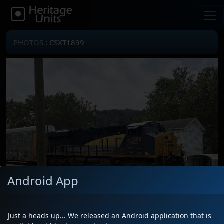
PHOTOS
: CSXT1899
Android App
Just a heads up... We released an Android application that is