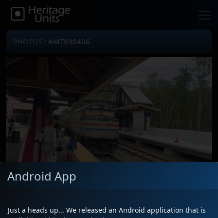
PHOTOS
: AMTK90406
Android App
Locomotive(s)
AMTK90406
Date
7/7/2026
Just a heads up... We released an Android application that is