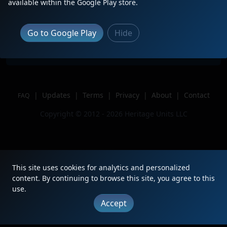
Description
Got lucky catching it again!
available within the Google Play store.
Location
Wells, ME
Author
ColinThePanAmerican
Go to Google Play
Hide
Issue
|
Updates
|
Terms
|
Privacy
|
About
|
Contact
FAQ
Copyright © 2012 - 2026 Heritage Units LLC
This site uses cookies for analytics and personalized
content. By continuing to browse this site, you agree to this
use.
Accept