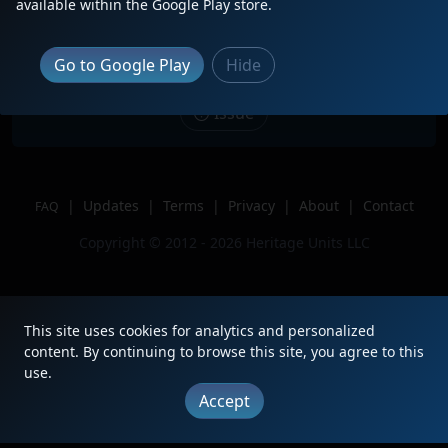
available within the Google Play store.
Kirk yard
Location
Gary, IN
Go to Google Play
Hide
Author
BNSFChicagoRailfan
Issue
|
Updates
|
Terms
|
Privacy
|
About
|
Contact
FAQ
Copyright © 2012 - 2026 Heritage Units LLC
This site uses cookies for analytics and personalized
content. By continuing to browse this site, you agree to this
use.
Accept