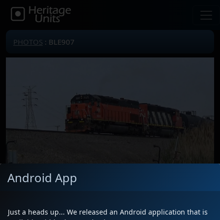
PHOTOS
: BLE907
Android App
Locomotive(s)
BLE907
Date
5/23/2026
Just a heads up... We released an Android application that is
Description
Leading L53791 with CN 5341 out of