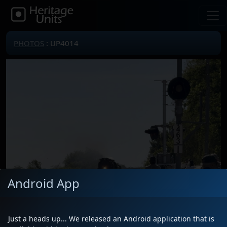
PHOTOS
: UP4014
Android App
Just a heads up... We released an Android application that is