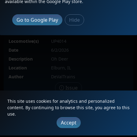
available within the Google Play store.
Go to Google Play
Hide
Locomotive(s)
UP4014
Date
6/2/2026
Description
Oh Deer
Location
Elburn, IL
Author
DeValTrains
Issue
This site uses cookies for analytics and personalized
content. By continuing to browse this site, you agree to this
use.
|
Updates
|
Terms
|
Privacy
|
About
|
Contact
FAQ
Accept
Copyright © 2012 - 2026 Heritage Units LLC