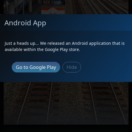
Android App
Just a heads up... We released an Android application that is
available within the Google Play store.
Go to Google Play
Hide