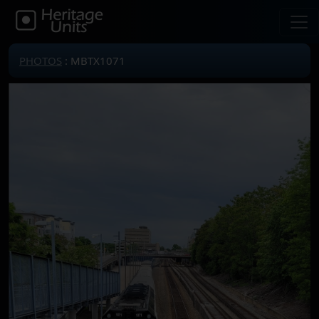
PHOTOS
: MBTX1071