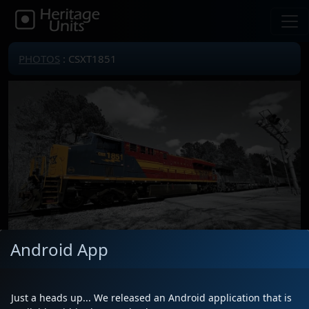
PHOTOS
: CSXT1851
Android App
Locomotive(s)
CSXT1851
Date
4/2/2026
Just a heads up... We released an Android application that is