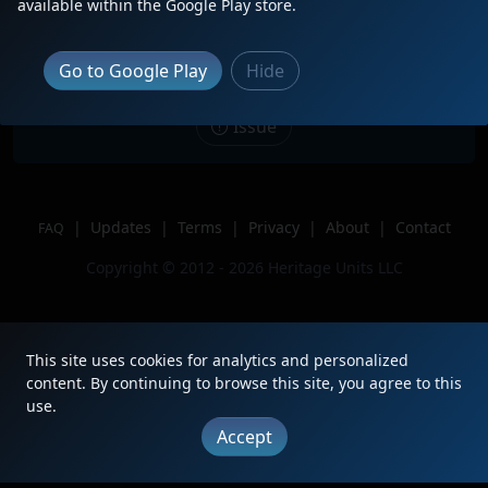
Description
CSXT 1851 leads train L619 south
available within the Google Play store.
through Colon, NC
Location
Colon, NC
Go to Google Play
Hide
Author
Benchedthatpiece
Issue
|
Updates
|
Terms
|
Privacy
|
About
|
Contact
FAQ
Copyright © 2012 - 2026 Heritage Units LLC
This site uses cookies for analytics and personalized
content. By continuing to browse this site, you agree to this
use.
Accept