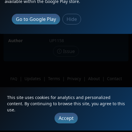
available within the Google Play store.
Locomotive(s)
KCS1776
Date
6/2/2026
Go to Google Play
Hide
Description
249 extra
Location
Milwaukee, WI
Author
UP1158
Issue
|
Updates
|
Terms
|
Privacy
|
About
|
Contact
FAQ
Copyright © 2012 - 2026 Heritage Units LLC
This site uses cookies for analytics and personalized
content. By continuing to browse this site, you agree to this
use.
Accept