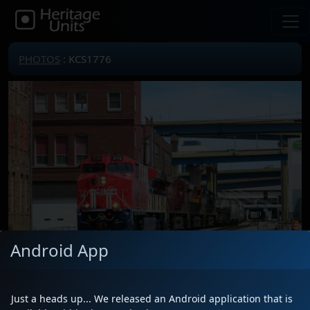
PHOTOS
: KCS1776
Android App
Just a heads up... We released an Android application that is