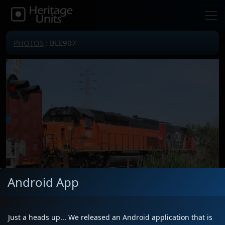
PHOTOS
: BLE907
Android App
Just a heads up... We released an Android application that is
Locomotive(s)
BLE907