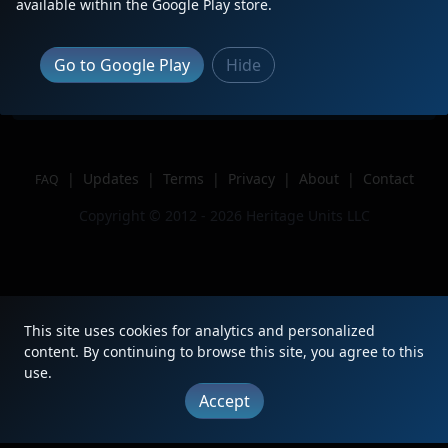
available within the Google Play store.
Location
Auburndale, FL
Author
Lachlantherailfanyt
Go to Google Play
Hide
Issue
|
Updates
|
Terms
|
Privacy
|
About
|
Contact
FAQ
Copyright © 2012 - 2026 Heritage Units LLC
This site uses cookies for analytics and personalized
content. By continuing to browse this site, you agree to this
use.
Accept