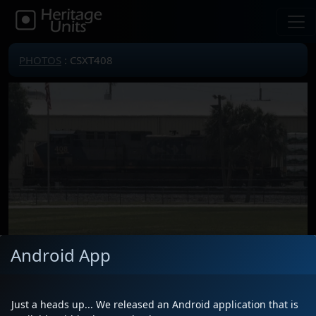
PHOTOS
: CSXT408
Android App
Locomotive(s)
CSXT408
Date
4/13/2026
Just a heads up... We released an Android application that is
Description