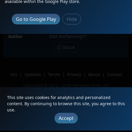
available within the Google Play store.
Date
9/27/2025
Description
Macmillan Yard remote control hump
Go to Google Play
Hide
job
Location
Vaughan, ON
Author
D&R RailfanningYT
Issue
|
Updates
|
Terms
|
Privacy
|
About
|
Contact
FAQ
Copyright © 2012 - 2026 Heritage Units LLC
This site uses cookies for analytics and personalized
content. By continuing to browse this site, you agree to this
use.
Accept