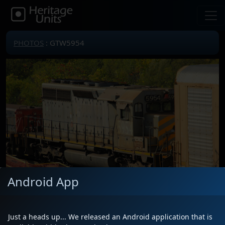
PHOTOS
: GTW5954
Android App
Just a heads up... We released an Android application that is
Locomotive(s)
GTW5954