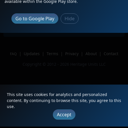
Description
NS 167
available within the Google Play store.
Location
Princeton, IN
Author
J The Train Guy_YT
Go to Google Play
Hide
Issue
|
Updates
|
Terms
|
Privacy
|
About
|
Contact
FAQ
Copyright © 2012 - 2026 Heritage Units LLC
This site uses cookies for analytics and personalized
content. By continuing to browse this site, you agree to this
use.
Accept