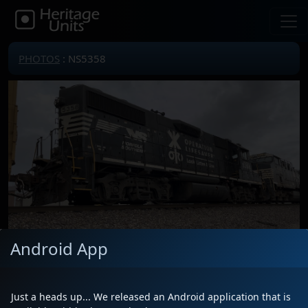
PHOTOS
: NS5358
Android App
Locomotive(s)
NS5358
Date
3/9/2026
Just a heads up... We released an Android application that is