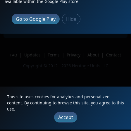
Description
leading M409-08 solo
available within the Google Play store.
Location
Arlington, VA
Author
BuildIntoTrains
Go to Google Play
Hide
Issue
|
Updates
|
Terms
|
Privacy
|
About
|
Contact
FAQ
Copyright © 2012 - 2026 Heritage Units LLC
This site uses cookies for analytics and personalized
content. By continuing to browse this site, you agree to this
use.
Accept