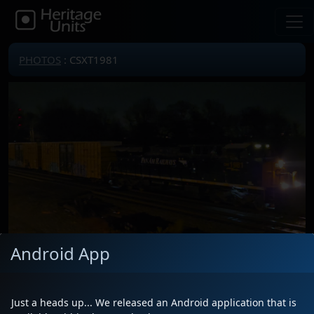
PHOTOS
: CSXT1981
Android App
Locomotive(s)
CSXT1981
Date
1/9/2026
Just a heads up... We released an Android application that is