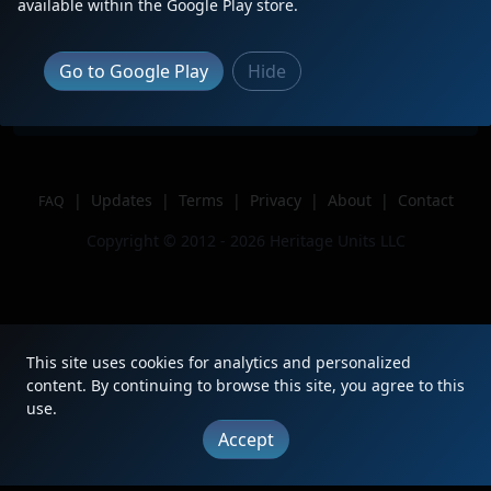
available within the Google Play store.
Location
Fairfield, Ohio
Author
Diamond Squares
Go to Google Play
Hide
Issue
|
Updates
|
Terms
|
Privacy
|
About
|
Contact
FAQ
Copyright © 2012 - 2026 Heritage Units LLC
This site uses cookies for analytics and personalized
content. By continuing to browse this site, you agree to this
use.
Accept