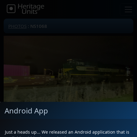
PHOTOS
: NS1068
Android App
Locomotive(s)
NS1068
Date
12/1/2025
Just a heads up... We released an Android application that is
Description
Seward Road