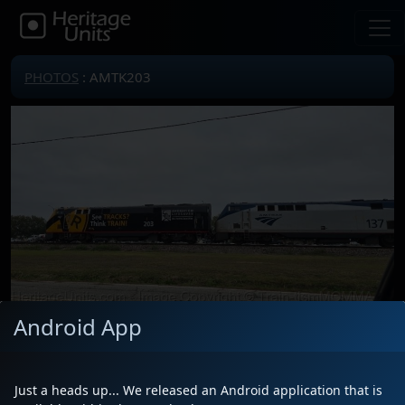
PHOTOS
: AMTK203
Android App
Locomotive(s)
AMTK203
Date
12/1/2025
Just a heads up... We released an Android application that is
Description