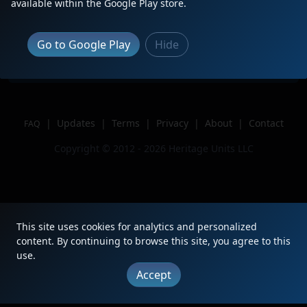
available within the Google Play store.
Location
Lafayette, LA
Author
Train-tismMOMMA
Go to Google Play
Hide
Issue
|
Updates
|
Terms
|
Privacy
|
About
|
Contact
FAQ
Copyright © 2012 - 2026 Heritage Units LLC
This site uses cookies for analytics and personalized
content. By continuing to browse this site, you agree to this
use.
Accept