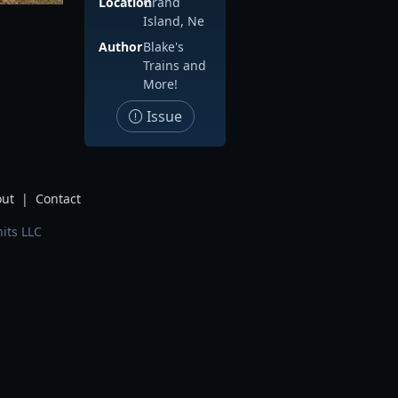
Location
Grand
Island, Ne
Author
Blake's
Trains and
More!
Issue
ut
|
Contact
its LLC