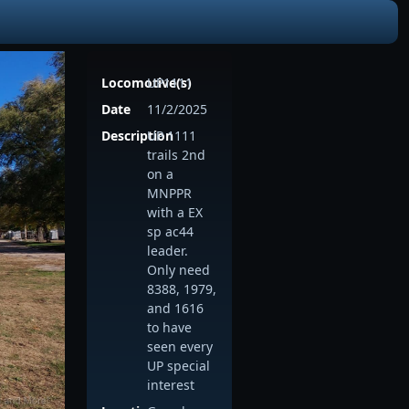
Locomotive(s)
UP1111
Date
11/2/2025
Description
UP 1111
trails 2nd
on a
MNPPR
with a EX
sp ac44
leader.
Only need
8388, 1979,
and 1616
to have
seen every
UP special
interest