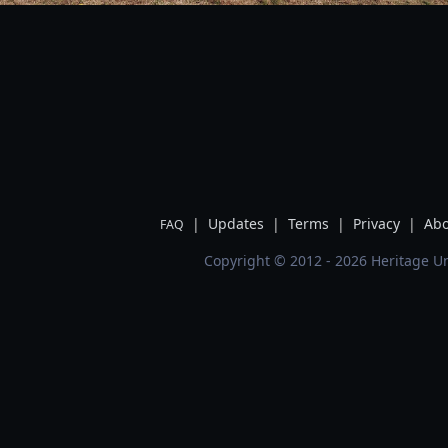
|
Updates
|
Terms
|
Privacy
|
Abo
FAQ
Copyright © 2012 - 2026 Heritage Un