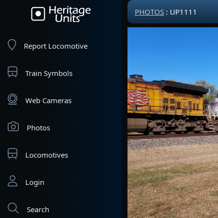
PHOTOS
: UP1111
Report Locomotive
Train Symbols
Web Cameras
Photos
Locomotives
Login
Search