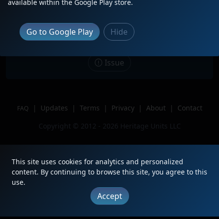
available within the Google Play store.
intermodal after 43 passed by, this is
at CP WING
Location
Wilmerding Pennsylvania
Go to Google Play
Hide
Author
NS 1090
Issue
|
Updates
|
Terms
|
Privacy
|
About
|
Contact
FAQ
Copyright © 2012 - 2026 Heritage Units LLC
This site uses cookies for analytics and personalized
content. By continuing to browse this site, you agree to this
use.
Accept