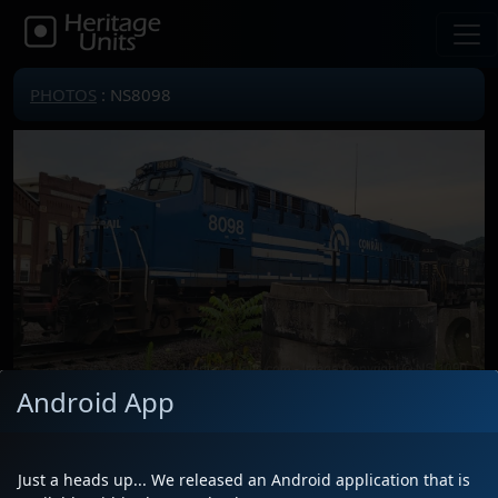
PHOTOS
: NS8098
Android App
Locomotive(s)
NS8098
Date
7/19/2025
Just a heads up... We released an Android application that is
Description
Saw it trailing on unknown