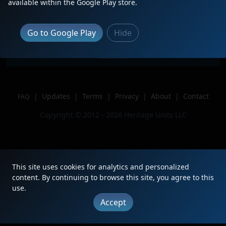
RL K3LP!
available within the Google Play store.
Location
Alice,Texas
Author
TRACKSIDE-CJ on YT,
Go to Google Play
Hide
Issue
|
Updates
|
Terms
|
Privacy
|
About
|
Contact
FAQ
Copyright © 2012 - 2026 Heritage Units LLC
This site uses cookies for analytics and personalized
content. By continuing to browse this site, you agree to this
use.
Accept