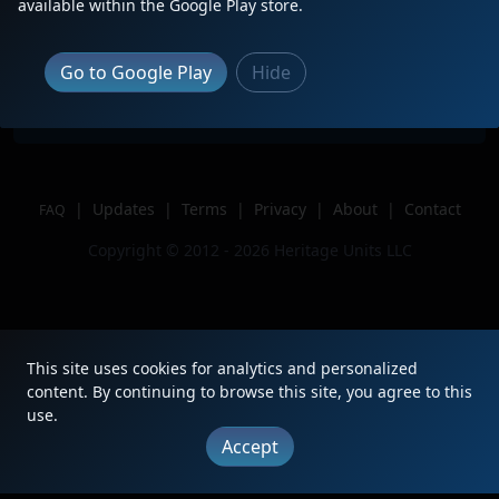
Description
BERX EDPW
available within the Google Play store.
Location
Gardner, MA
Author
Trainluvr 1956
Go to Google Play
Hide
Issue
|
Updates
|
Terms
|
Privacy
|
About
|
Contact
FAQ
Copyright © 2012 - 2026 Heritage Units LLC
This site uses cookies for analytics and personalized
content. By continuing to browse this site, you agree to this
use.
Accept