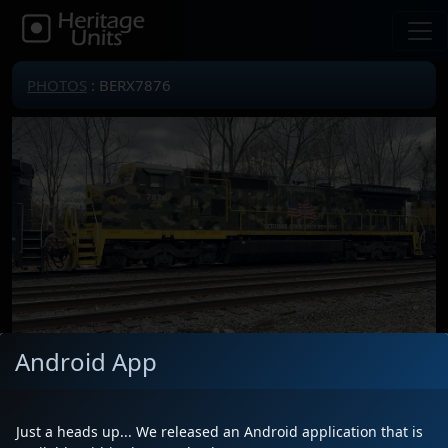
PHOTOS
: BERX7876
Android App
Locomotive(s)
BERX7876
Date
11/14/2025
Just a heads up... We released an Android application that is