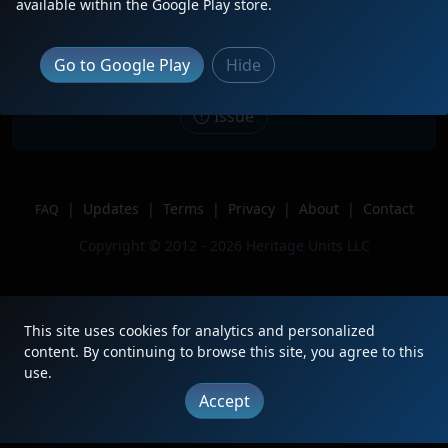
Description
WE 661 Sitting Idle in Medina, OH
available within the Google Play store.
with the Semibicentennial Pair.
Location
Medina, Ohio
Go to Google Play
Hide
Author
Duke Railfanning
Issue
|
Updates
|
Terms
|
Privacy
|
About
|
Contact
FAQ
Copyright © 2012 - 2026 Heritage Units LLC
This site uses cookies for analytics and personalized
content. By continuing to browse this site, you agree to this
use.
Accept