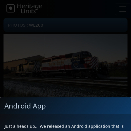
PHOTOS
: WE200
Android App
Locomotive(s)
WE200
Date
10/28/2025
Just a heads up... We released an Android application that is