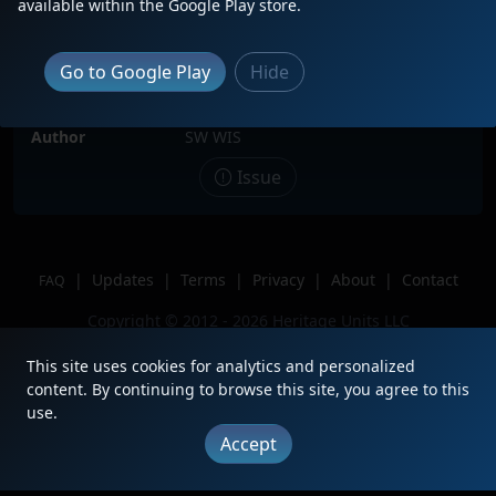
available within the Google Play store.
Date
11/2/2025
Description
CN train 338 with CSX 1981, CSX
Go to Google Play
Hide
4528, CSX 246 &GT 4917.
Location
Dubuque, IA
Author
SW WIS
Issue
|
Updates
|
Terms
|
Privacy
|
About
|
Contact
FAQ
Copyright © 2012 - 2026 Heritage Units LLC
This site uses cookies for analytics and personalized
content. By continuing to browse this site, you agree to this
use.
Accept