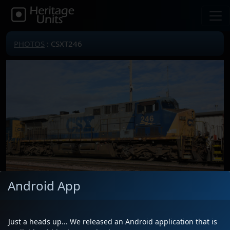
PHOTOS
: CSXT246
Android App
Just a heads up... We released an Android application that is
Locomotive(s)
CSXT246