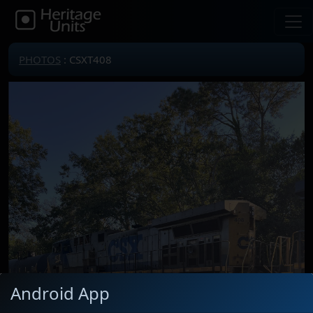
PHOTOS
: CSXT408
Android App