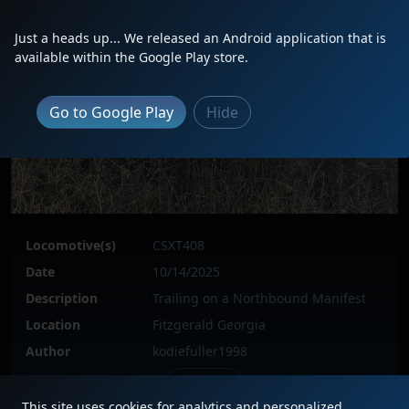
Just a heads up... We released an Android application that is
available within the Google Play store.
Go to Google Play
Hide
Locomotive(s)
CSXT408
Date
10/14/2025
Description
Trailing on a Northbound Manifest
Location
Fitzgerald Georgia
Author
kodiefuller1998
Issue
This site uses cookies for analytics and personalized