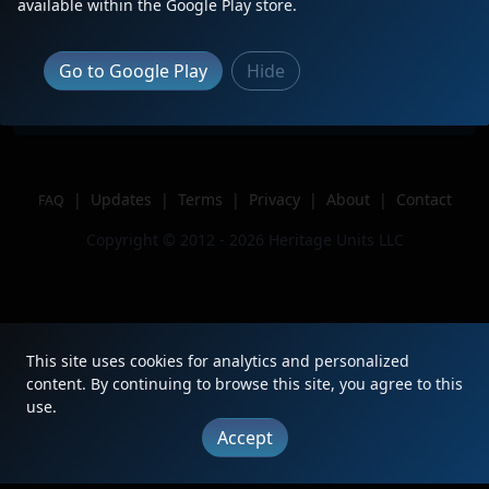
available within the Google Play store.
Location
Lakeland, Florida
Author
The BengineerYT
Go to Google Play
Hide
Issue
|
Updates
|
Terms
|
Privacy
|
About
|
Contact
FAQ
Copyright © 2012 - 2026 Heritage Units LLC
This site uses cookies for analytics and personalized
content. By continuing to browse this site, you agree to this
use.
Accept