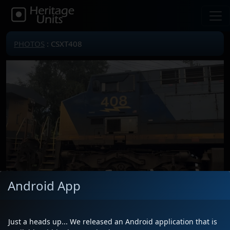
PHOTOS
: CSXT408
Android App
Locomotive(s)
CSXT408
Date
10/10/2025
Just a heads up... We released an Android application that is
Description
Train M604