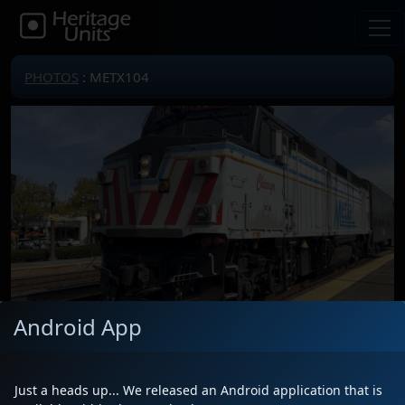
PHOTOS
: METX104
Android App
Locomotive(s)
METX104
Date
10/2/2025
Just a heads up... We released an Android application that is