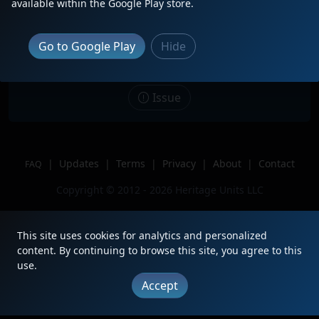
Description
October 2nd, 2025 Caught METX 104
available within the Google Play store.
leading UP-W train 33 to Elburn.
Gave a nice hornshow!!
Go to Google Play
Hide
Location
Elmhurst, IL
Author
Yarnaby1706CN
Issue
|
Updates
|
Terms
|
Privacy
|
About
|
Contact
FAQ
Copyright © 2012 - 2026 Heritage Units LLC
This site uses cookies for analytics and personalized
content. By continuing to browse this site, you agree to this
use.
Accept