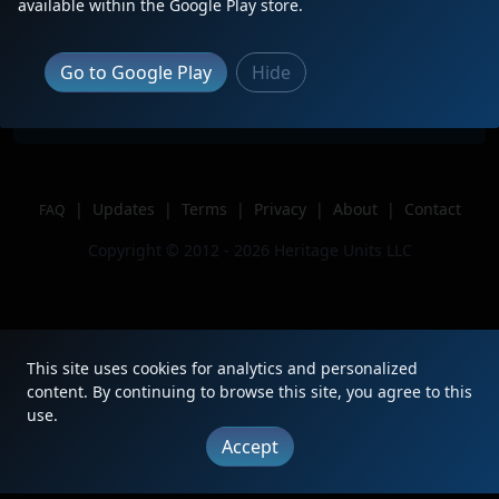
Description
CSX M439
available within the Google Play store.
Location
West Springfield, MA
Author
Trainluvr 1956
Go to Google Play
Hide
Issue
|
Updates
|
Terms
|
Privacy
|
About
|
Contact
FAQ
Copyright © 2012 - 2026 Heritage Units LLC
This site uses cookies for analytics and personalized
content. By continuing to browse this site, you agree to this
use.
Accept