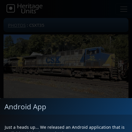
PHOTOS
: CSXT35
Android App
Locomotive(s)
CSXT35
Date
10/2/2025
Just a heads up... We released an Android application that is