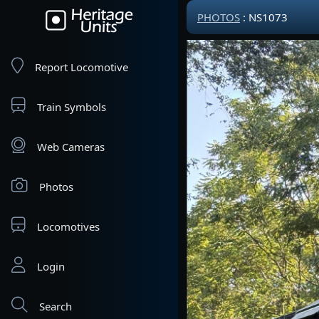
PHOTOS
: NS1073
Report Locomotive
Train Symbols
Web Cameras
Photos
Locomotives
Login
Search