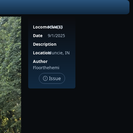
Locomotive(s)
NS1073
Date
9/1/2025
Description
Location
Muncie, IN
Author
Floorthehemi
Issue