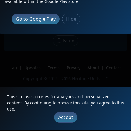
available within the Google Play store.
Date
8/13/2025
Description
Go to Google Play
Hide
Location
Commerce,CA
Author
Yourock413
Issue
|
Updates
|
Terms
|
Privacy
|
About
|
Contact
FAQ
Copyright © 2012 - 2026 Heritage Units LLC
This site uses cookies for analytics and personalized
content. By continuing to browse this site, you agree to this
use.
Accept