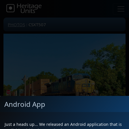
PHOTOS
: CSXT507
Android App
Just a heads up... We released an Android application that is