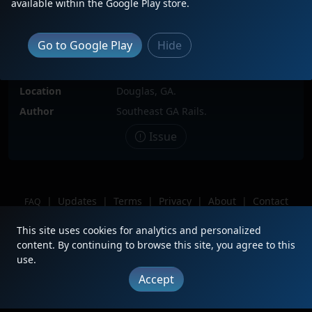
available within the Google Play store.
Locomotive(s)
CSXT507
Go to Google Play
Hide
Date
7/12/2025
Description
Leading solo on I143-12.
Location
Douglas, GA.
Author
Southeast GA Rails.
Issue
|
Updates
|
Terms
|
Privacy
|
About
|
Contact
FAQ
Copyright © 2012 - 2026 Heritage Units LLC
This site uses cookies for analytics and personalized
content. By continuing to browse this site, you agree to this
use.
Accept