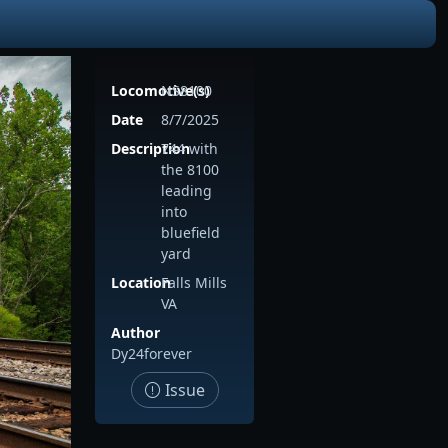
Locomotive(s)
NS8100
Date
8/7/2025
Description
744 with
the 8100
leading
into
bluefield
yard
Location
Falls Mills
VA
Author
Dy24forever
Issue