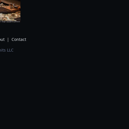
ut
|
Contact
its LLC