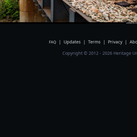
|
Updates
|
Terms
|
Privacy
|
Abo
FAQ
Copyright © 2012 - 2026 Heritage Un