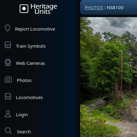
PHOTOS
: NS8100
Report Locomotive
Train Symbols
Web Cameras
Photos
Locomotives
Login
Search