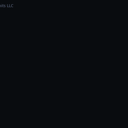
its LLC