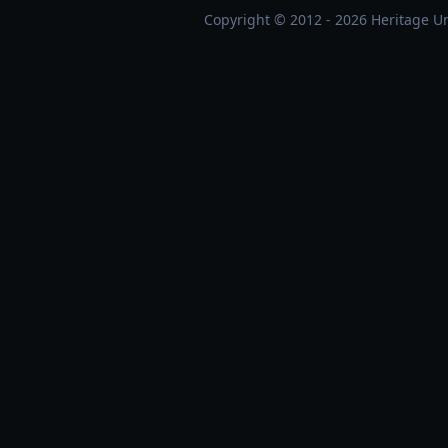
Copyright © 2012 - 2026 Heritage Un