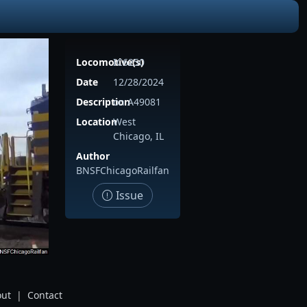
Locomotive(s)
IC6250
Date
12/28/2024
Description
on A49081
Location
West
Chicago, IL
Author
BNSFChicagoRailfan
Issue
ut
|
Contact