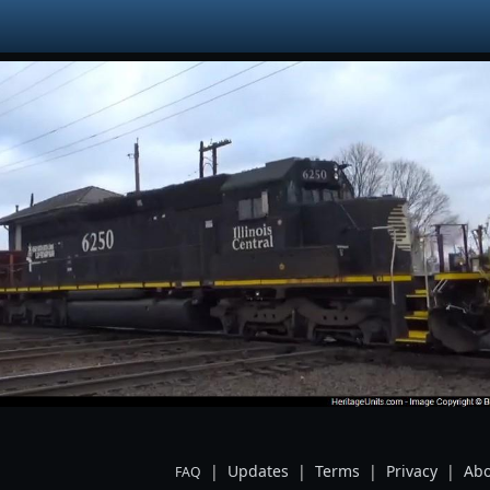
|
Updates
|
Terms
|
Privacy
|
Abo
FAQ