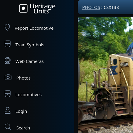
PHOTOS
: CSXT38
Report Locomotive
Train Symbols
Web Cameras
Photos
Locomotives
Login
Search