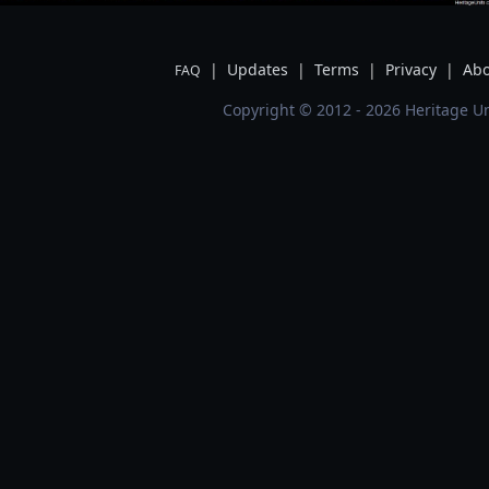
|
Updates
|
Terms
|
Privacy
|
Abo
FAQ
Copyright © 2012 - 2026 Heritage Un