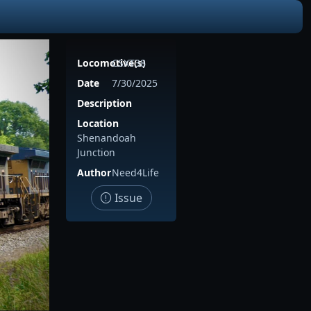
Locomotive(s)
CSXT38
Date
7/30/2025
Description
Location
Shenandoah
Junction
Author
Need4Life
Issue