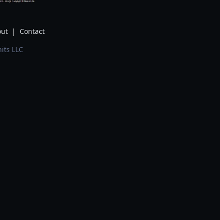
ut
|
Contact
its LLC