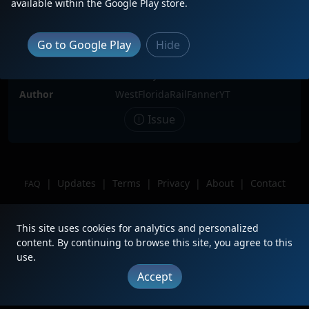
available within the Google Play store.
(Sigh) this is The Spirit of Dante
waiting for its next phosphate job at
the yard in Mulberry, FL. ILL MISS
Go to Google Play
Hide
YOU DANTE!!!
Location
Mulberry, FL
Author
WestFloridaRailFannerYT
Issue
|
Updates
|
Terms
|
Privacy
|
About
|
Contact
FAQ
Copyright © 2012 - 2026 Heritage Units LLC
This site uses cookies for analytics and personalized
content. By continuing to browse this site, you agree to this
use.
Accept