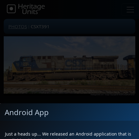
PHOTOS
: CSXT391
Locomotive(s)
CSXT391
Android App
Date
1/26/2025
Description
NOOOOOOOOOO!!! MY PRECIOUS!!!
WHY DO YOU HAVE TO GO RUST
Just a heads up... We released an Android application that is
AWAY IN CUMBERLAND MARYLAND!!